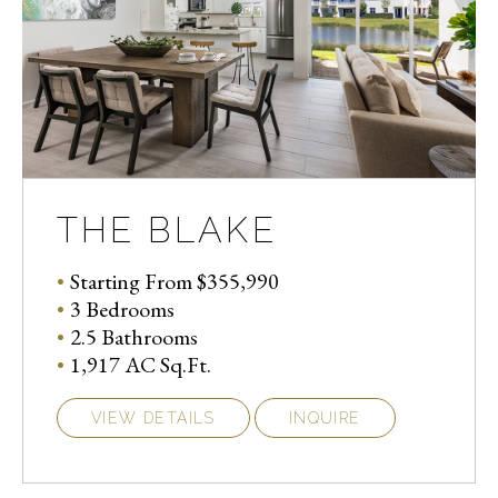
THE BLAKE
Starting From $355,990
3 Bedrooms
2.5 Bathrooms
1,917 AC Sq.Ft.
VIEW DETAILS
INQUIRE