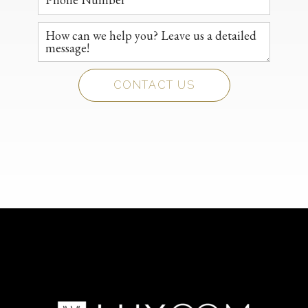
CONTACT US