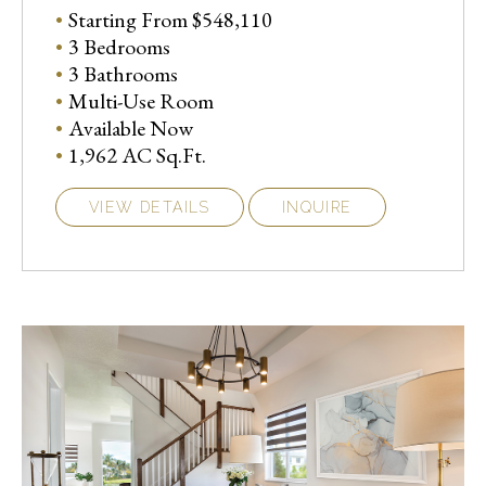
Starting From $548,110
3 Bedrooms
3 Bathrooms
Multi-Use Room
Available Now
1,962 AC Sq.Ft.
VIEW DETAILS
INQUIRE