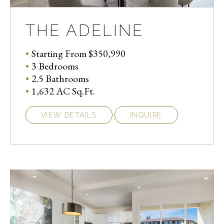
THE ADELINE
Starting From $350,990
3 Bedrooms
2.5 Bathrooms
1,632 AC Sq.Ft.
VIEW DETAILS
INQUIRE