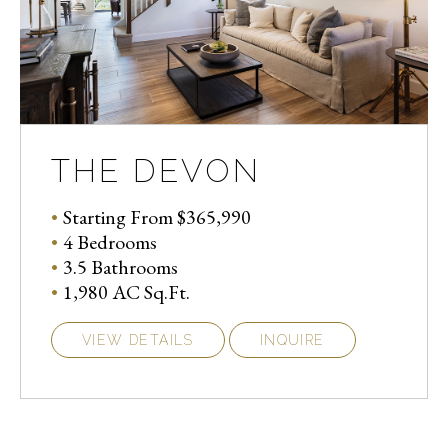
THE DEVON
Starting From $365,990
4 Bedrooms
3.5 Bathrooms
1,980 AC Sq.Ft.
VIEW DETAILS
INQUIRE