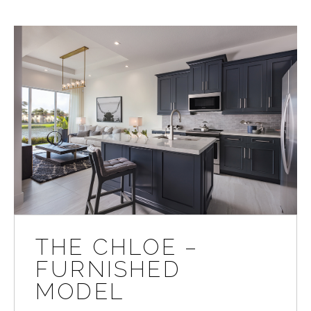
THE CHLOE –
FURNISHED
MODEL