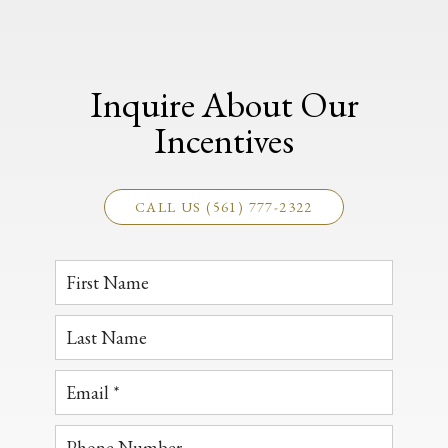
Inquire About Our
Incentives
CALL US (561) 777-2322