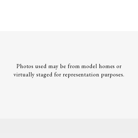
Photos used may be from model homes or
virtually staged for representation purposes.